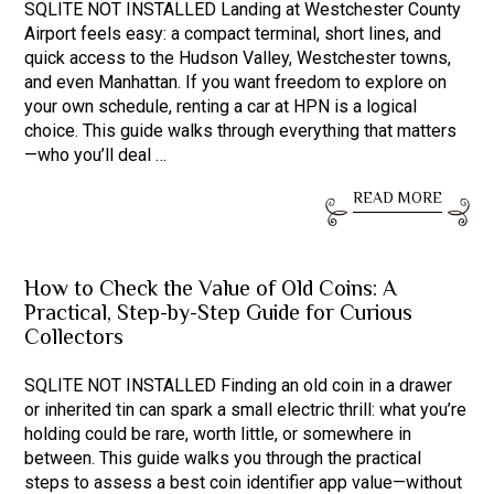
SQLITE NOT INSTALLED Landing at Westchester County
Airport feels easy: a compact terminal, short lines, and
quick access to the Hudson Valley, Westchester towns,
and even Manhattan. If you want freedom to explore on
your own schedule, renting a car at HPN is a logical
choice. This guide walks through everything that matters
—who you’ll deal …
READ MORE
How to Check the Value of Old Coins: A
Practical, Step-by-Step Guide for Curious
Collectors
SQLITE NOT INSTALLED Finding an old coin in a drawer
or inherited tin can spark a small electric thrill: what you’re
holding could be rare, worth little, or somewhere in
between. This guide walks you through the practical
steps to assess a best coin identifier app value—without