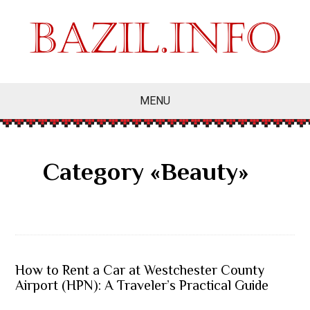
MENU
Category «Beauty»
How to Rent a Car at Westchester County
Airport (HPN): A Traveler’s Practical Guide