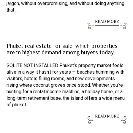
jargon, without overpromising, and without doing anything
that …
READ MORE
Phuket real estate for sale: which properties
are in highest demand among buyers today
SQLITE NOT INSTALLED Phuket’s property market feels
alive in a way it hasn’t for years — beaches humming with
visitors, hotels filling rooms, and new developments
rising where coconut groves once stood. Whether you’re
hunting for a rental income machine, a holiday home, or a
long-term retirement base, the island offers a wide menu
of phuket …
READ MORE