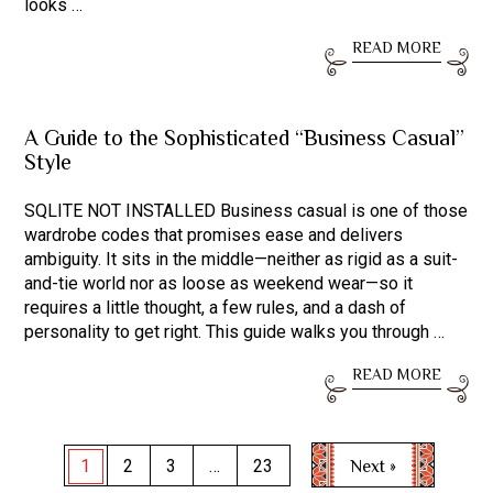
looks …
READ MORE
A Guide to the Sophisticated “Business Casual”
Style
SQLITE NOT INSTALLED Business casual is one of those
wardrobe codes that promises ease and delivers
ambiguity. It sits in the middle—neither as rigid as a suit-
and-tie world nor as loose as weekend wear—so it
requires a little thought, a few rules, and a dash of
personality to get right. This guide walks you through …
READ MORE
Posts
Next »
1
2
3
…
23