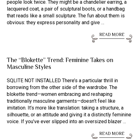
people look twice. They might be a chandelier earring, a
lacquered coat, a pair of sculptural boots, or a handbag
that reads like a small sculpture. The fun about them is
obvious: they express personality and give …
READ MORE
The “Blokette” Trend: Feminine Takes on
Masculine Styles
SQLITE NOT INSTALLED There’s a particular thrill in
borrowing from the other side of the wardrobe. The
blokette trend—women embracing and reshaping
traditionally masculine garments—doesn’t feel like
imitation. It’s more like translation: taking a structure, a
silhouette, or an attitude and giving it a distinctly feminine
voice. If you’ve ever slipped into an oversized blazer …
READ MORE