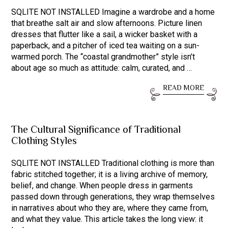
SQLITE NOT INSTALLED Imagine a wardrobe and a home
that breathe salt air and slow afternoons. Picture linen
dresses that flutter like a sail, a wicker basket with a
paperback, and a pitcher of iced tea waiting on a sun-
warmed porch. The “coastal grandmother” style isn’t
about age so much as attitude: calm, curated, and …
READ MORE
The Cultural Significance of Traditional
Clothing Styles
SQLITE NOT INSTALLED Traditional clothing is more than
fabric stitched together; it is a living archive of memory,
belief, and change. When people dress in garments
passed down through generations, they wrap themselves
in narratives about who they are, where they came from,
and what they value. This article takes the long view: it