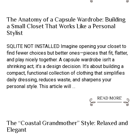
The Anatomy of a Capsule Wardrobe: Building
a Small Closet That Works Like a Personal
Stylist
SQLITE NOT INSTALLED Imagine opening your closet to
find fewer choices but better ones—pieces that fit, flatter,
and play nicely together. A capsule wardrobe isn’t a
shrinking act; it’s a design decision. It’s about building a
compact, functional collection of clothing that simplifies
daily dressing, reduces waste, and sharpens your
personal style. This article will …
READ MORE
The “Coastal Grandmother” Style: Relaxed and
Elegant