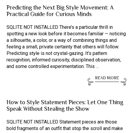
Predicting the Next Big Style Movement: A
Practical Guide for Curious Minds
SQLITE NOT INSTALLED There’s a particular thrill in
spotting a new look before it becomes familiar — noticing
a silhouette, a color, or a way of combining things and
feeling a small, private certainty that others will follow.
Predicting style is not crystal-gazing. It’s pattern
recognition, informed curiosity, disciplined observation,
and some controlled experimentation. This …
READ MORE
How to Style Statement Pieces: Let One Thing
Speak Without Stealing the Show
SQLITE NOT INSTALLED Statement pieces are those
bold fragments of an outfit that stop the scroll and make