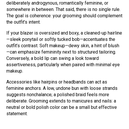
deliberately androgynous, romantically feminine, or
somewhere in between. That said, there is no single rule.
The goal is coherence: your grooming should complement
the outfit’s intent.
If your blazer is oversized and boxy, a cleaned-up hairline
—sleek ponytail or softly tucked bob—accentuates the
outfit’s contrast. Soft makeup—dewy skin, a hint of blush
—can emphasize femininity next to structured tailoring.
Conversely, a bold lip can swing a look toward
assertiveness, particularly when paired with minimal eye
makeup.
Accessories like hairpins or headbands can act as
feminine anchors. A low, undone bun with loose strands
suggests nonchalance; a polished braid feels more
deliberate. Grooming extends to manicures and nails: a
neutral or bold polish color can be a small but effective
statement.