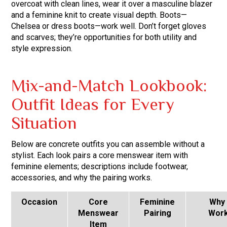
overcoat with clean lines, wear it over a masculine blazer
and a feminine knit to create visual depth. Boots—
Chelsea or dress boots—work well. Don’t forget gloves
and scarves; they’re opportunities for both utility and
style expression.
Mix-and-Match Lookbook:
Outfit Ideas for Every
Situation
Below are concrete outfits you can assemble without a
stylist. Each look pairs a core menswear item with
feminine elements; descriptions include footwear,
accessories, and why the pairing works.
Occasion
Core
Feminine
Why 
Menswear
Pairing
Wor
Item