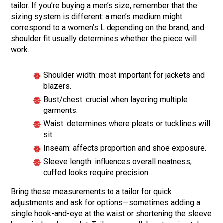
tailor. If you’re buying a men’s size, remember that the
sizing system is different: a men’s medium might
correspond to a women’s L depending on the brand, and
shoulder fit usually determines whether the piece will
work.
Shoulder width: most important for jackets and
blazers.
Bust/chest: crucial when layering multiple
garments.
Waist: determines where pleats or tucklines will
sit.
Inseam: affects proportion and shoe exposure.
Sleeve length: influences overall neatness;
cuffed looks require precision.
Bring these measurements to a tailor for quick
adjustments and ask for options—sometimes adding a
single hook-and-eye at the waist or shortening the sleeve