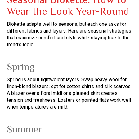
Seasonal Blokette: How to
Wear the Look Year-Round
Blokette adapts well to seasons, but each one asks for
different fabrics and layers. Here are seasonal strategies
that maximize comfort and style while staying true to the
trend’s logic.
Spring
Spring is about lightweight layers. Swap heavy wool for
linen-blend blazers; opt for cotton shirts and silk scarves.
A blazer over a floral midi or a pleated skirt creates
tension and freshness. Loafers or pointed flats work well
when temperatures are mild.
Summer