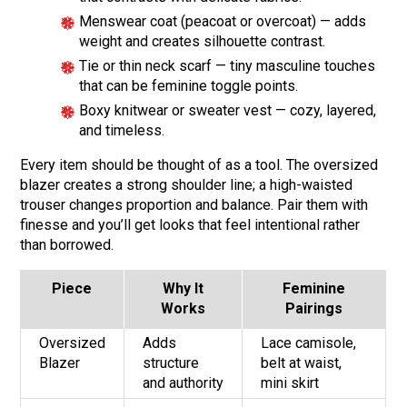
Menswear coat (peacoat or overcoat) — adds
weight and creates silhouette contrast.
Tie or thin neck scarf — tiny masculine touches
that can be feminine toggle points.
Boxy knitwear or sweater vest — cozy, layered,
and timeless.
Every item should be thought of as a tool. The oversized
blazer creates a strong shoulder line; a high-waisted
trouser changes proportion and balance. Pair them with
finesse and you’ll get looks that feel intentional rather
than borrowed.
Piece
Why It
Feminine
Works
Pairings
Oversized
Adds
Lace camisole,
Blazer
structure
belt at waist,
and authority
mini skirt