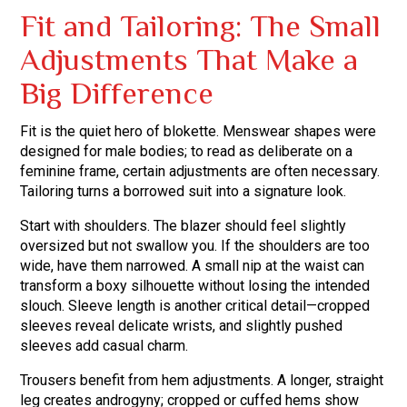
Fit and Tailoring: The Small
Adjustments That Make a
Big Difference
Fit is the quiet hero of blokette. Menswear shapes were
designed for male bodies; to read as deliberate on a
feminine frame, certain adjustments are often necessary.
Tailoring turns a borrowed suit into a signature look.
Start with shoulders. The blazer should feel slightly
oversized but not swallow you. If the shoulders are too
wide, have them narrowed. A small nip at the waist can
transform a boxy silhouette without losing the intended
slouch. Sleeve length is another critical detail—cropped
sleeves reveal delicate wrists, and slightly pushed
sleeves add casual charm.
Trousers benefit from hem adjustments. A longer, straight
leg creates androgyny; cropped or cuffed hems show