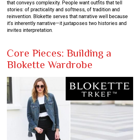
that conveys complexity. People want outfits that tell
stories: of practicality and softness, of tradition and
reinvention. Blokette serves that narrative well because
it’s inherently narrative—it juxtaposes two histories and
invites interpretation.
Core Pieces: Building a
Blokette Wardrobe