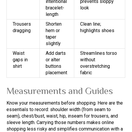
intentional
prevents sloppy
bracelet-
look
length
Trousers
Shorten
Clean line;
dragging
hem or
highlights shoes
taper
slightly
Waist
Add darts
Streamlines torso
gaps in
or alter
without
shirt
buttons
overstretching
placement
fabric
Measurements and Guides
Know your measurements before shopping. Here are the
essentials to record: shoulder width (from seam to
seam), chest/bust, waist, hip, inseam for trousers, and
sleeve length. Carrying those numbers makes online
shopping less risky and simplifies communication with a