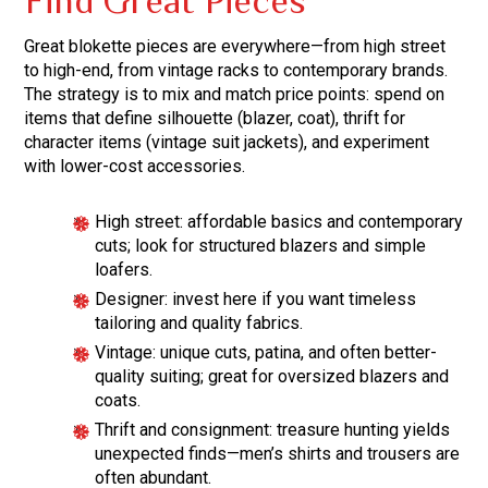
Find Great Pieces
Great blokette pieces are everywhere—from high street
to high-end, from vintage racks to contemporary brands.
The strategy is to mix and match price points: spend on
items that define silhouette (blazer, coat), thrift for
character items (vintage suit jackets), and experiment
with lower-cost accessories.
High street: affordable basics and contemporary
cuts; look for structured blazers and simple
loafers.
Designer: invest here if you want timeless
tailoring and quality fabrics.
Vintage: unique cuts, patina, and often better-
quality suiting; great for oversized blazers and
coats.
Thrift and consignment: treasure hunting yields
unexpected finds—men’s shirts and trousers are
often abundant.