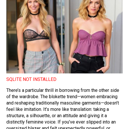
SQLITE NOT INSTALLED
There’s a particular thrill in borrowing from the other side
of the wardrobe. The blokette trend—women embracing
and reshaping traditionally masculine garments—doesn’t
feel like imitation. It’s more like translation: taking a
structure, a silhouette, or an attitude and giving it a
distinctly feminine voice. If you’ve ever slipped into an
oversized blazer and felt unexpectedly powerful, or