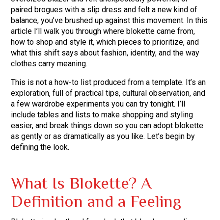
paired brogues with a slip dress and felt a new kind of
balance, you’ve brushed up against this movement. In this
article I’ll walk you through where blokette came from,
how to shop and style it, which pieces to prioritize, and
what this shift says about fashion, identity, and the way
clothes carry meaning.
This is not a how-to list produced from a template. It’s an
exploration, full of practical tips, cultural observation, and
a few wardrobe experiments you can try tonight. I’ll
include tables and lists to make shopping and styling
easier, and break things down so you can adopt blokette
as gently or as dramatically as you like. Let’s begin by
defining the look.
What Is Blokette? A
Definition and a Feeling