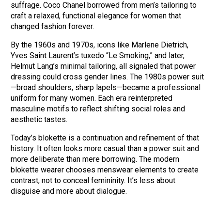
suffrage. Coco Chanel borrowed from men’s tailoring to
craft a relaxed, functional elegance for women that
changed fashion forever.
By the 1960s and 1970s, icons like Marlene Dietrich,
Yves Saint Laurent’s tuxedo “Le Smoking,” and later,
Helmut Lang’s minimal tailoring, all signaled that power
dressing could cross gender lines. The 1980s power suit
—broad shoulders, sharp lapels—became a professional
uniform for many women. Each era reinterpreted
masculine motifs to reflect shifting social roles and
aesthetic tastes.
Today’s blokette is a continuation and refinement of that
history. It often looks more casual than a power suit and
more deliberate than mere borrowing. The modern
blokette wearer chooses menswear elements to create
contrast, not to conceal femininity. It’s less about
disguise and more about dialogue.