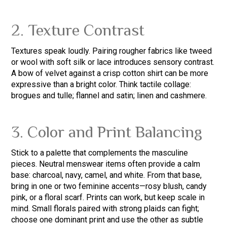
2. Texture Contrast
Textures speak loudly. Pairing rougher fabrics like tweed
or wool with soft silk or lace introduces sensory contrast.
A bow of velvet against a crisp cotton shirt can be more
expressive than a bright color. Think tactile collage:
brogues and tulle; flannel and satin; linen and cashmere.
3. Color and Print Balancing
Stick to a palette that complements the masculine
pieces. Neutral menswear items often provide a calm
base: charcoal, navy, camel, and white. From that base,
bring in one or two feminine accents—rosy blush, candy
pink, or a floral scarf. Prints can work, but keep scale in
mind. Small florals paired with strong plaids can fight;
choose one dominant print and use the other as subtle