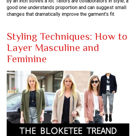
by an inch solves a lot. Tailors are collaborators in style; a
good one understands proportion and can suggest small
changes that dramatically improve the garment’s fit.
Styling Techniques: How to
Layer Masculine and
Feminine