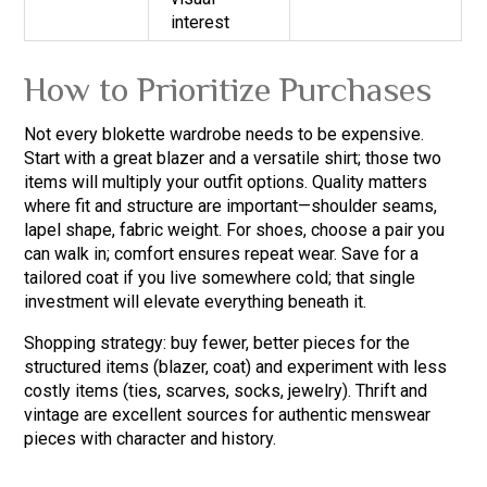
interest
How to Prioritize Purchases
Not every blokette wardrobe needs to be expensive.
Start with a great blazer and a versatile shirt; those two
items will multiply your outfit options. Quality matters
where fit and structure are important—shoulder seams,
lapel shape, fabric weight. For shoes, choose a pair you
can walk in; comfort ensures repeat wear. Save for a
tailored coat if you live somewhere cold; that single
investment will elevate everything beneath it.
Shopping strategy: buy fewer, better pieces for the
structured items (blazer, coat) and experiment with less
costly items (ties, scarves, socks, jewelry). Thrift and
vintage are excellent sources for authentic menswear
pieces with character and history.