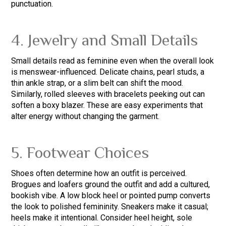
punctuation.
4. Jewelry and Small Details
Small details read as feminine even when the overall look
is menswear-influenced. Delicate chains, pearl studs, a
thin ankle strap, or a slim belt can shift the mood.
Similarly, rolled sleeves with bracelets peeking out can
soften a boxy blazer. These are easy experiments that
alter energy without changing the garment.
5. Footwear Choices
Shoes often determine how an outfit is perceived.
Brogues and loafers ground the outfit and add a cultured,
bookish vibe. A low block heel or pointed pump converts
the look to polished femininity. Sneakers make it casual;
heels make it intentional. Consider heel height, sole