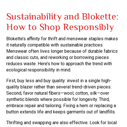
Sustainability and Blokette:
How to Shop Responsibly
Blokette’s affinity for thrift and menswear staples makes
it naturally compatible with sustainable practices.
Menswear often lives longer because of durable fabrics
and classic cuts, and reworking or borrowing pieces
reduces waste. Here’s how to approach the trend with
ecological responsibility in mind.
First, buy less and buy quality: invest in a single high-
quality blazer rather than several trend-driven pieces.
Second, favor natural fibers—wool, cotton, silk—over
synthetic blends where possible for longevity. Third,
embrace repair and tailoring. Fixing a hem or replacing a
button extends life and keeps garments out of landfills.
Thrifting and swapping are also effective. Look for local