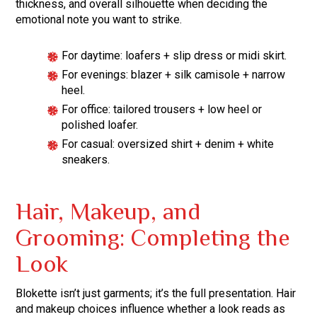
thickness, and overall silhouette when deciding the
emotional note you want to strike.
For daytime: loafers + slip dress or midi skirt.
For evenings: blazer + silk camisole + narrow
heel.
For office: tailored trousers + low heel or
polished loafer.
For casual: oversized shirt + denim + white
sneakers.
Hair, Makeup, and
Grooming: Completing the
Look
Blokette isn’t just garments; it’s the full presentation. Hair
and makeup choices influence whether a look reads as