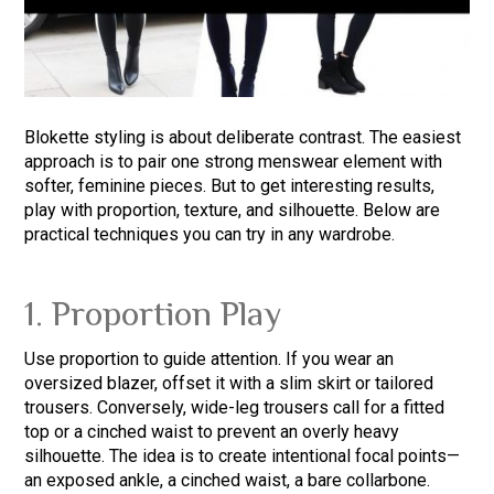
Blokette styling is about deliberate contrast. The easiest
approach is to pair one strong menswear element with
softer, feminine pieces. But to get interesting results,
play with proportion, texture, and silhouette. Below are
practical techniques you can try in any wardrobe.
1. Proportion Play
Use proportion to guide attention. If you wear an
oversized blazer, offset it with a slim skirt or tailored
trousers. Conversely, wide-leg trousers call for a fitted
top or a cinched waist to prevent an overly heavy
silhouette. The idea is to create intentional focal points—
an exposed ankle, a cinched waist, a bare collarbone.