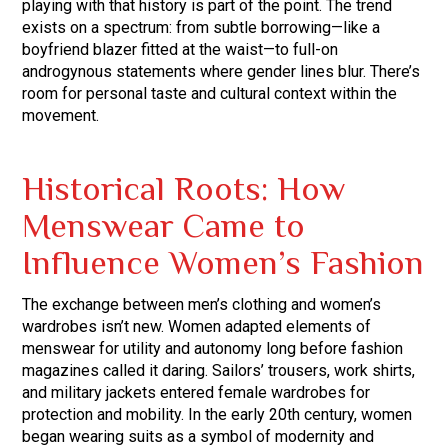
playing with that history is part of the point. The trend
exists on a spectrum: from subtle borrowing—like a
boyfriend blazer fitted at the waist—to full-on
androgynous statements where gender lines blur. There’s
room for personal taste and cultural context within the
movement.
Historical Roots: How
Menswear Came to
Influence Women’s Fashion
The exchange between men’s clothing and women’s
wardrobes isn’t new. Women adapted elements of
menswear for utility and autonomy long before fashion
magazines called it daring. Sailors’ trousers, work shirts,
and military jackets entered female wardrobes for
protection and mobility. In the early 20th century, women
began wearing suits as a symbol of modernity and