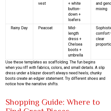
vest
+ white
and gen
button-
mixing
down +
loafers
Rainy Day
Peacoat
Mid-
Sophisti
length
comfort 
dress +
clear
Chelsea
proporti
boots +
umbrella
Use these templates as scaffolding. The fun begins
when you riff with fabrics, colors, and small details. A slip
dress under a blazer doesn’t always need heels; chunky
boots create an edgier statement. Try different shoes and
notice how the narrative shifts.
Shopping Guide: Where to