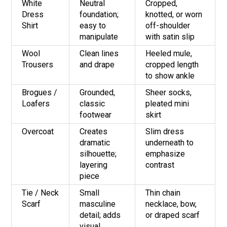
White
Neutral
Cropped,
Dress
foundation;
knotted, or worn
Shirt
easy to
off-shoulder
manipulate
with satin slip
Wool
Clean lines
Heeled mule,
Trousers
and drape
cropped length
to show ankle
Brogues /
Grounded,
Sheer socks,
Loafers
classic
pleated mini
footwear
skirt
Overcoat
Creates
Slim dress
dramatic
underneath to
silhouette;
emphasize
layering
contrast
piece
Tie / Neck
Small
Thin chain
Scarf
masculine
necklace, bow,
detail; adds
or draped scarf
visual