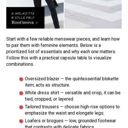
Start with a few reliable menswear pieces, and learn how
to pair them with feminine elements. Below is a
prioritized list of essentials and why each one matters.
Follow this with a practical capsule table to visualize
combinations.
Oversized blazer — the quintessential blokette
item; acts as structure.
White dress shirt — versatile and crisp, it can be
tied, cropped, or layered.
Tailored trousers — choose high-rise options to
emphasize the waist and elongate legs.
Loafers or brogues — low, grounded footwear
that contrasts with delicate fabrics.