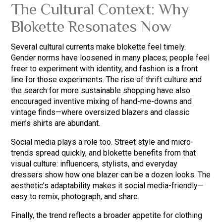
The Cultural Context: Why
Blokette Resonates Now
Several cultural currents make blokette feel timely.
Gender norms have loosened in many places; people feel
freer to experiment with identity, and fashion is a front
line for those experiments. The rise of thrift culture and
the search for more sustainable shopping have also
encouraged inventive mixing of hand-me-downs and
vintage finds—where oversized blazers and classic
men’s shirts are abundant.
Social media plays a role too. Street style and micro-
trends spread quickly, and blokette benefits from that
visual culture: influencers, stylists, and everyday
dressers show how one blazer can be a dozen looks. The
aesthetic’s adaptability makes it social media-friendly—
easy to remix, photograph, and share.
Finally, the trend reflects a broader appetite for clothing