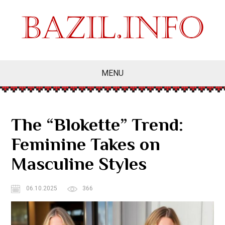
MENU
The “Blokette” Trend:
Feminine Takes on
Masculine Styles
06.10.2025
366