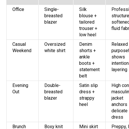
Office
Single-
Silk
Profess
breasted
blouse +
structur
blazer
tailored
softene
trouser +
fluid fab
low heel
Casual
Oversized
Denim
Relaxed 
Weekend
white shirt
shorts +
purposef
ankle
shows
boots +
intention
statement
layering
belt
Evening
Double-
Satin slip
High con
Out
breasted
dress +
masculi
blazer
strappy
jacket
heel
anchors
delicate
dress
Brunch
Boxy knit
Mini skirt
Preppy, l