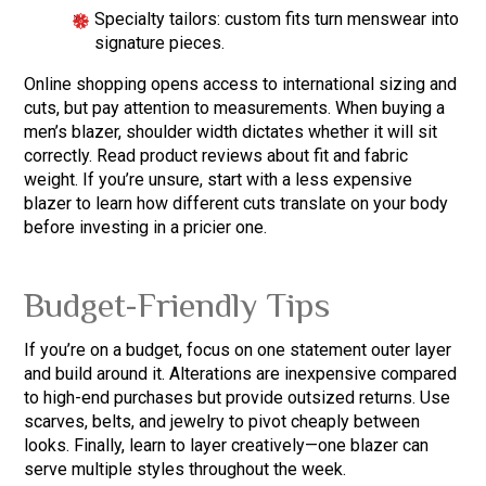
Specialty tailors: custom fits turn menswear into
signature pieces.
Online shopping opens access to international sizing and
cuts, but pay attention to measurements. When buying a
men’s blazer, shoulder width dictates whether it will sit
correctly. Read product reviews about fit and fabric
weight. If you’re unsure, start with a less expensive
blazer to learn how different cuts translate on your body
before investing in a pricier one.
Budget-Friendly Tips
If you’re on a budget, focus on one statement outer layer
and build around it. Alterations are inexpensive compared
to high-end purchases but provide outsized returns. Use
scarves, belts, and jewelry to pivot cheaply between
looks. Finally, learn to layer creatively—one blazer can
serve multiple styles throughout the week.