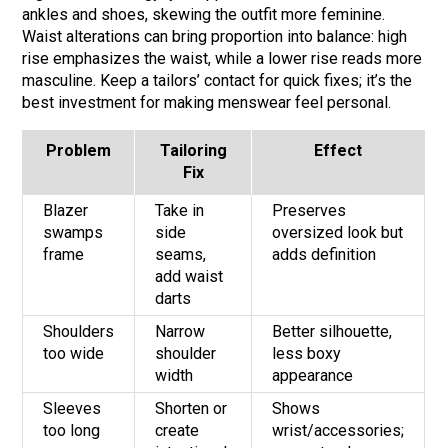
ankles and shoes, skewing the outfit more feminine.
Waist alterations can bring proportion into balance: high
rise emphasizes the waist, while a lower rise reads more
masculine. Keep a tailors’ contact for quick fixes; it’s the
best investment for making menswear feel personal.
Problem
Tailoring
Effect
Fix
Blazer
Take in
Preserves
swamps
side
oversized look but
frame
seams,
adds definition
add waist
darts
Shoulders
Narrow
Better silhouette,
too wide
shoulder
less boxy
width
appearance
Sleeves
Shorten or
Shows
too long
create
wrist/accessories;