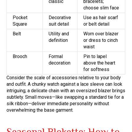
classic
bracelets;
choose slim face
Pocket
Decorative
Use as hair scarf
Square
suit detail
or belt detail
Belt
Utility and
Worn over blazer
definition
or dress to cinch
waist
Brooch
Formal
Pin to lapel
decoration
above the heart
for softness
Consider the scale of accessories relative to your body
and outfit. A chunky watch against a lace sleeve can look
intriguing; a delicate chain with an oversized blazer brings
subtlety. Small moves—like swapping a standard tie for a
silk ribbon—deliver immediate personality without
overwhelming the base garment.