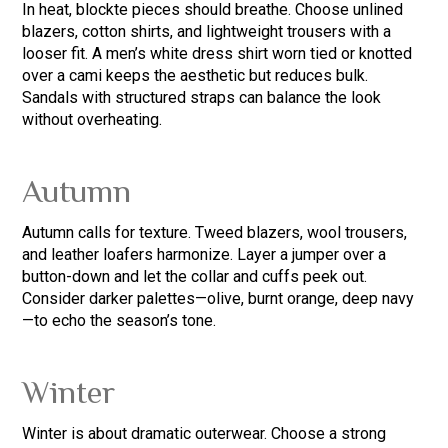
In heat, blockte pieces should breathe. Choose unlined
blazers, cotton shirts, and lightweight trousers with a
looser fit. A men’s white dress shirt worn tied or knotted
over a cami keeps the aesthetic but reduces bulk.
Sandals with structured straps can balance the look
without overheating.
Autumn
Autumn calls for texture. Tweed blazers, wool trousers,
and leather loafers harmonize. Layer a jumper over a
button-down and let the collar and cuffs peek out.
Consider darker palettes—olive, burnt orange, deep navy
—to echo the season’s tone.
Winter
Winter is about dramatic outerwear. Choose a strong