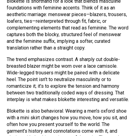
Blokette is shorthand for a look that blends masculine
foundations with feminine accents. Think of it as an
aesthetic marriage: menswear pieces—blazers, trousers,
loafers, ties—reinterpreted through fit, fabric, or
complementing elements that read as feminine. The word
captures both the blocky, structured feel of menswear
and the feminine suffix, implying a softer, curated
translation rather than a straight copy.
The trend emphasizes contrast. A sharply cut double-
breasted blazer might be worn over a lace camisole.
Wide-legged trousers might be paired with a delicate
heel. The point isn’t to neutralize masculinity or to
romanticize it; it’s to explore the tension and harmony
between two traditionally coded ways of dressing. That
interplay is what makes blokette interesting and versatile.
Blokette is also behavioral. Wearing a men’s oxford shoe
with a mini skirt changes how you move, how you sit, and
often how you present yourself to the world. The
garment’s history and connotations come with it, and