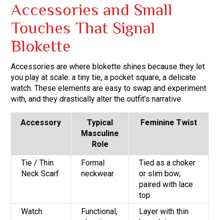
Accessories and Small
Touches That Signal
Blokette
Accessories are where blokette shines because they let
you play at scale: a tiny tie, a pocket square, a delicate
watch. These elements are easy to swap and experiment
with, and they drastically alter the outfit’s narrative.
Accessory
Typical
Feminine Twist
Masculine
Role
Tie / Thin
Formal
Tied as a choker
Neck Scarf
neckwear
or slim bow;
paired with lace
top
Watch
Functional,
Layer with thin